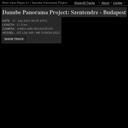
River View Player 2+ / Danube Panorama Project
Show All Tracks
/
About
/
Credits
/
Danube Panorama Project:
Szentendre - Budapest
DATE:
17. July 2022 09:25 (UTC)
LENGTH:
17,2 km
CAMERA:
XIMEA xiMU MU181CR-ON
VESSEL:
OÖ LGK AIR / MS FUSION 2022
SHOW TRACK