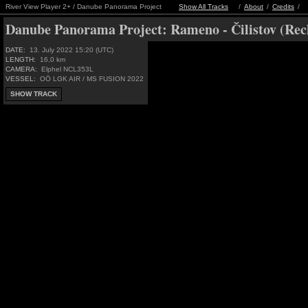
River View Player 2+ / Danube Panorama Project
Show All Tracks
/
About
/
Credits
/
Danube Panorama Project:
Rameno - Čilistov (Rec
DATE:
13. July 2022 15:20 (UTC)
LENGTH:
16,0 km
CAMERA:
Elphel NCL353L
VESSEL:
OÖ LGK AIR / MS FUSION 2022
SHOW TRACK