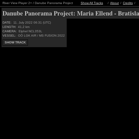
River View Player 2+ / Danube Panorama Project
Show All Tracks
/
About
/
Credits
/
Danube Panorama Project:
Maria Ellend - Bratisl
DATE:
11. July 2022 06:31 (UTC)
LENGTH:
41,2 km
CAMERA:
Elphel NCL353L
VESSEL:
OÖ LGK AIR / MS FUSION 2022
SHOW TRACK