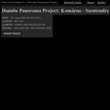
River View Player 2+ / Danube Panorama Project
Show All Tracks
/
About
/
Credits
/
Danube Panorama Project:
Komárno - Szentendre
DATE:
15. July 2022 08:56 (UTC)
LENGTH:
99,7 km
CAMERA:
XIMEA xiMU MU181CR-ON
VESSEL:
OÖ LGK AIR / MS FUSION 2022
SHOW TRACK